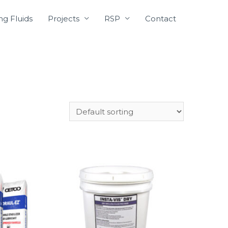
ing Fluids
Projects
RSP
Contact