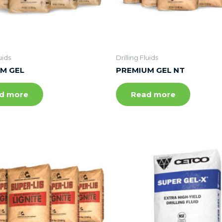
uids
Drilling Fluids
M GEL
PREMIUM GEL NT
d more
Read more