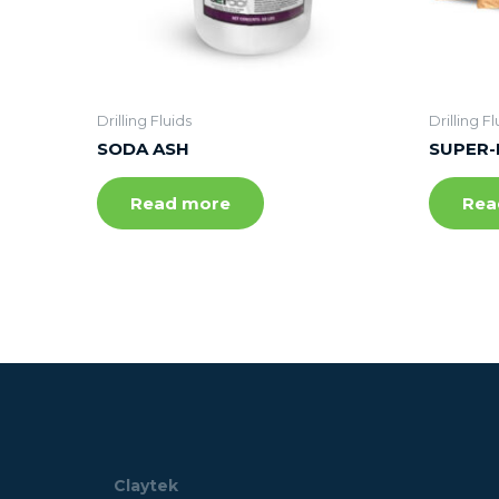
Drilling Fluids
Drilling Fl
SODA ASH
SUPER-
Read more
Rea
Claytek