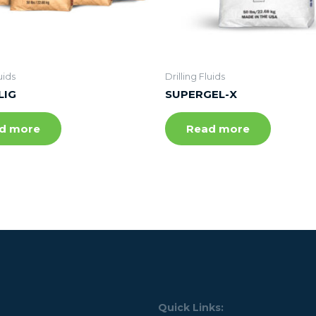
uids
Drilling Fluids
LIG
SUPERGEL-X
d more
Read more
Quick Links: