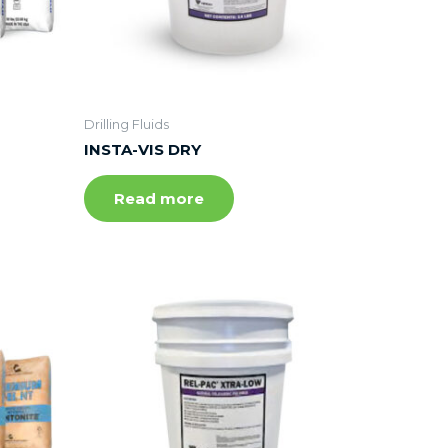
Drilling Fluids
INSTA-VIS DRY
Read more