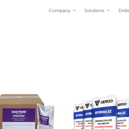
Company
Solutions
Drill