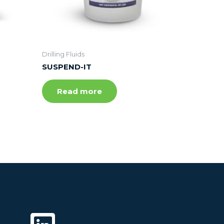
Drilling Fluids
SUSPEND-IT
Read more