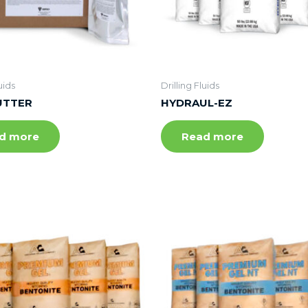
uids
Drilling Fluids
UTTER
HYDRAUL-EZ
d more
Read more