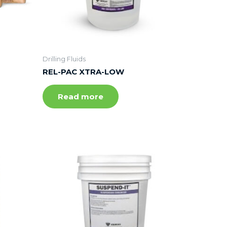
Drilling Fluids
REL-PAC XTRA-LOW
Read more