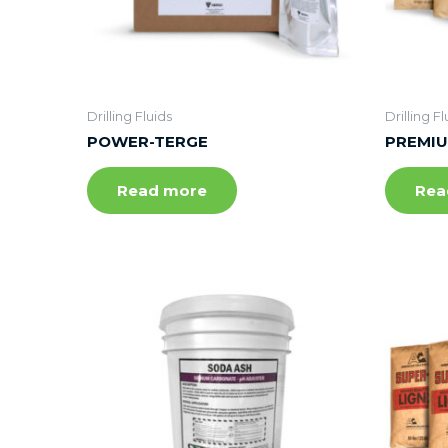
Drilling Fluids
Drilling Fl
POWER-TERGE
PREMIU
Read more
Rea