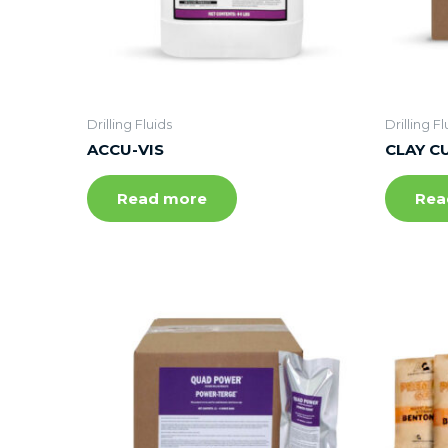
Drilling Fluids
Drilling Fl
ACCU-VIS
CLAY C
Read more
Rea