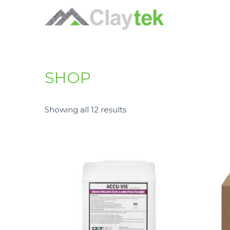
SHOP
Showing all 12 results