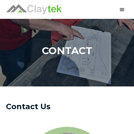
CONTACT
Contact Us