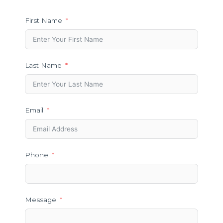
First Name
Last Name
Email
Phone
Message