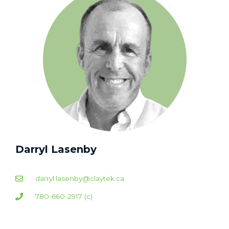
Darryl Lasenby
darryl.lasenby@claytek.ca
780-660-2917 (c)