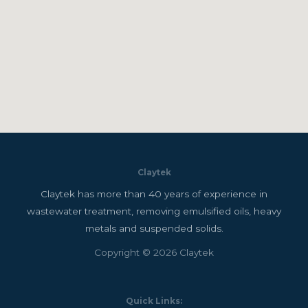
Claytek
Claytek has more than 40 years of experience in
wastewater treatment, removing emulsified oils, heavy
metals and suspended solids.
Copyright © 2026 Claytek
Quick Links: