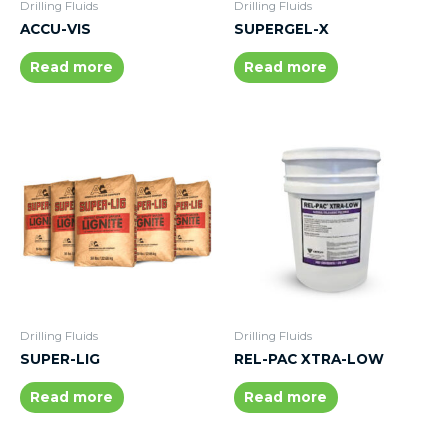
Drilling Fluids
Drilling Fluids
ACCU-VIS
SUPERGEL-X
Read more
Read more
Drilling Fluids
Drilling Fluids
SUPER-LIG
REL-PAC XTRA-LOW
Read more
Read more