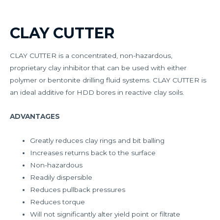
CLAY CUTTER
CLAY CUTTER is a concentrated, non-hazardous,
proprietary clay inhibitor that can be used with either
polymer or bentonite drilling fluid systems. CLAY CUTTER is
an ideal additive for HDD bores in reactive clay soils.
ADVANTAGES
Greatly reduces clay rings and bit balling
Increases returns back to the surface
Non-hazardous
Readily dispersible
Reduces pullback pressures
Reduces torque
Will not significantly alter yield point or filtrate