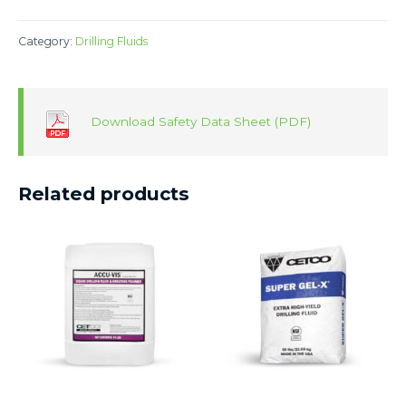
Category:
Drilling Fluids
Download Safety Data Sheet (PDF)
Related products