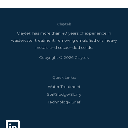
Claytek
Claytek has more than 40 years of experience in
wastewater treatment, removing emulsified oils, heavy
metals and suspended solids.
Copyright © 2026 Claytek
Quick Links:
Water Treatment
Soil/Sludge/Slurry
Technology Brief